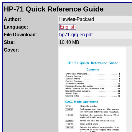
HP-71 Quick Reference Guide
Author:
Hewlett-Packard
Language:
English
File Download:
hp71-qrg-en.pdf
Size:
10.40 MB
Cover: