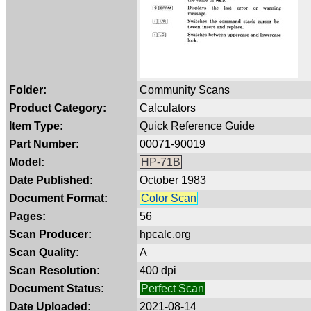
Folder:
Community Scans
Product Category:
Calculators
Item Type:
Quick Reference Guide
Part Number:
00071-90019
Model:
HP-71B
Date Published:
October 1983
Document Format:
Color Scan
Pages:
56
Scan Producer:
hpcalc.org
Scan Quality:
A
Scan Resolution:
400 dpi
Document Status:
Perfect Scan
Date Uploaded:
2021-08-14