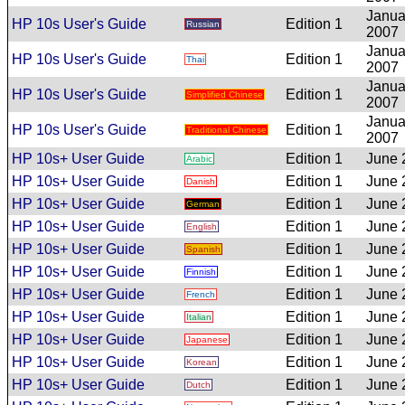
Janua
HP 10s User's Guide
Edition 1
Russian
2007
Janua
HP 10s User's Guide
Edition 1
Thai
2007
Janua
HP 10s User's Guide
Edition 1
Simplified Chinese
2007
Janua
HP 10s User's Guide
Edition 1
Traditional Chinese
2007
HP 10s+ User Guide
Edition 1
June 
Arabic
HP 10s+ User Guide
Edition 1
June 
Danish
HP 10s+ User Guide
Edition 1
June 
German
HP 10s+ User Guide
Edition 1
June 
English
HP 10s+ User Guide
Edition 1
June 
Spanish
HP 10s+ User Guide
Edition 1
June 
Finnish
HP 10s+ User Guide
Edition 1
June 
French
HP 10s+ User Guide
Edition 1
June 
Italian
HP 10s+ User Guide
Edition 1
June 
Japanese
HP 10s+ User Guide
Edition 1
June 
Korean
HP 10s+ User Guide
Edition 1
June 
Dutch