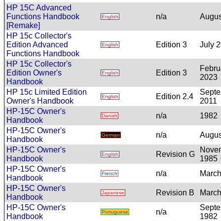
HP 15C Advanced
Functions Handbook
n/a
Augus
English
[Remake]
HP 15c Collector's
Edition Advanced
Edition 3
July 
English
Functions Handbook
HP 15c Collector's
Febru
Edition Owner's
Edition 3
English
2023
Handbook
HP 15c Limited Edition
Sept
Edition 2.4
English
Owner's Handbook
2011
HP-15C Owner's
n/a
1982
Danish
Handbook
HP-15C Owner's
n/a
Augus
German
Handbook
HP-15C Owner's
Nove
Revision G
English
Handbook
1985
HP-15C Owner's
n/a
March
French
Handbook
HP-15C Owner's
Revision B
March
Japanese
Handbook
HP-15C Owner's
Sept
n/a
Portuguese
Handbook
1982