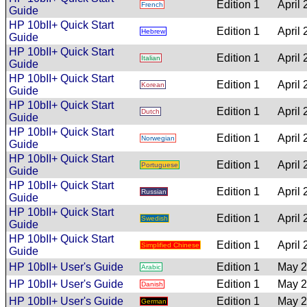
Edition 1
April
French
Guide
HP 10bII+ Quick Start
Edition 1
April
Hebrew
Guide
HP 10bII+ Quick Start
Edition 1
April
Italian
Guide
HP 10bII+ Quick Start
Edition 1
April
Korean
Guide
HP 10bII+ Quick Start
Edition 1
April
Dutch
Guide
HP 10bII+ Quick Start
Edition 1
April
Norwegian
Guide
HP 10bII+ Quick Start
Edition 1
April
Portuguese
Guide
HP 10bII+ Quick Start
Edition 1
April
Russian
Guide
HP 10bII+ Quick Start
Edition 1
April
Swedish
Guide
HP 10bII+ Quick Start
Edition 1
April
Simplified Chinese
Guide
HP 10bII+ User's Guide
Edition 1
May 
Arabic
HP 10bII+ User's Guide
Edition 1
May 
Danish
HP 10bII+ User's Guide
Edition 1
May 
German