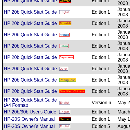
HP 20b Quick Start Guide
Edition 1
German
2008
Janua
HP 20b Quick Start Guide
Edition 1
English
2008
Janua
HP 20b Quick Start Guide
Edition 1
Spanish
2008
Janua
HP 20b Quick Start Guide
Edition 1
French
2008
Janua
HP 20b Quick Start Guide
Edition 1
Italian
2008
Janua
HP 20b Quick Start Guide
Edition 1
Japanese
2008
Janua
HP 20b Quick Start Guide
Edition 1
Dutch
2008
Janua
HP 20b Quick Start Guide
Edition 1
Portuguese
2008
Janua
HP 20b Quick Start Guide
Edition 1
Simplified Chinese
2008
HP 20b Quick Start Guide
Version 6
May 
English
(A4 Format)
HP 20b/30b User's Guide
Edition 1
March
English
HP-20S Owner's Manual
Edition 1
May 
German
HP-20S Owner's Manual
Edition 5
Augus
English