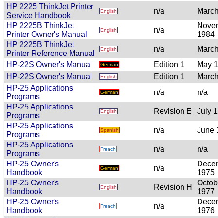
HP 2225 ThinkJet Printer
n/a
March
English
Service Handbook
HP 2225B ThinkJet
Nove
n/a
English
Printer Owner's Manual
1984
HP 2225B ThinkJet
n/a
March
English
Printer Reference Manual
HP-22S Owner's Manual
Edition 1
May 
German
HP-22S Owner's Manual
Edition 1
March
English
HP-25 Applications
n/a
n/a
German
Programs
HP-25 Applications
Revision E
July 
English
Programs
HP-25 Applications
n/a
June 
Spanish
Programs
HP-25 Applications
n/a
n/a
French
Programs
HP-25 Owner's
Dece
n/a
German
Handbook
1975
HP-25 Owner's
Octob
Revision H
English
Handbook
1977
HP-25 Owner's
Dece
n/a
French
Handbook
1976