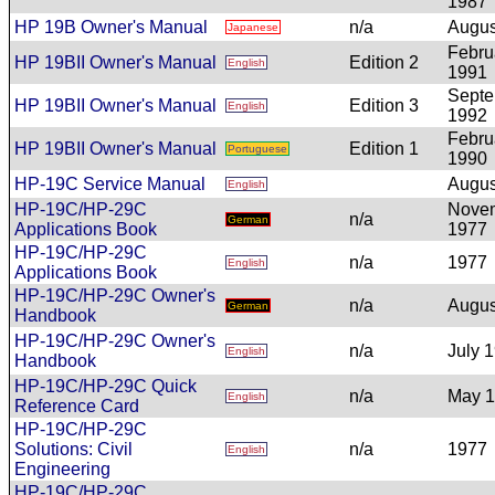
1987
HP 19B Owner's Manual
n/a
Augus
Japanese
Febru
HP 19BII Owner's Manual
Edition 2
English
1991
Sept
HP 19BII Owner's Manual
Edition 3
English
1992
Febru
HP 19BII Owner's Manual
Edition 1
Portuguese
1990
HP-19C Service Manual
Augus
English
HP-19C/HP-29C
Nove
n/a
German
Applications Book
1977
HP-19C/HP-29C
n/a
1977
English
Applications Book
HP-19C/HP-29C Owner's
n/a
Augus
German
Handbook
HP-19C/HP-29C Owner's
n/a
July 
English
Handbook
HP-19C/HP-29C Quick
n/a
May 
English
Reference Card
HP-19C/HP-29C
Solutions: Civil
n/a
1977
English
Engineering
HP-19C/HP-29C