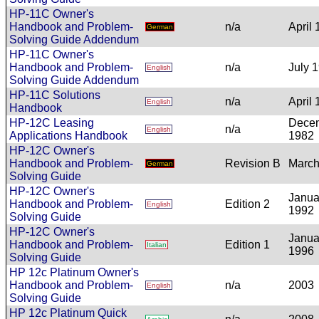
HP-11C Owner's
Handbook and Problem-
n/a
April
German
Solving Guide Addendum
HP-11C Owner's
Handbook and Problem-
n/a
July 
English
Solving Guide Addendum
HP-11C Solutions
n/a
April
English
Handbook
HP-12C Leasing
Dece
n/a
English
Applications Handbook
1982
HP-12C Owner's
Handbook and Problem-
Revision B
March
German
Solving Guide
HP-12C Owner's
Janua
Handbook and Problem-
Edition 2
English
1992
Solving Guide
HP-12C Owner's
Janua
Handbook and Problem-
Edition 1
Italian
1996
Solving Guide
HP 12c Platinum Owner's
Handbook and Problem-
n/a
2003
English
Solving Guide
HP 12c Platinum Quick