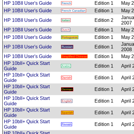
HP 10BII User's Guide
Edition 1
May 
French
HP 10BII User's Guide
Edition 1
May 
French Canadian
Janua
HP 10BII User's Guide
Edition 2
Italian
2007
HP 10BII User's Guide
Edition 1
May 
Dutch
HP 10BII User's Guide
Edition 1
May 
Portuguese
Janua
HP 10BII User's Guide
Edition 1
Russian
2008
HP 10BII User's Guide
Edition 1
May 
Simplified Chinese
HP 10bII+ Quick Start
Edition 1
April
Arabic
Guide
HP 10bII+ Quick Start
Edition 1
April
Danish
Guide
HP 10bII+ Quick Start
Edition 1
April
German
Guide
HP 10bII+ Quick Start
Edition 1
April
English
Guide
HP 10bII+ Quick Start
Edition 1
April
Spanish
Guide
HP 10bII+ Quick Start
Edition 1
April
Finnish
Guide
HP 10bII+ Quick Start