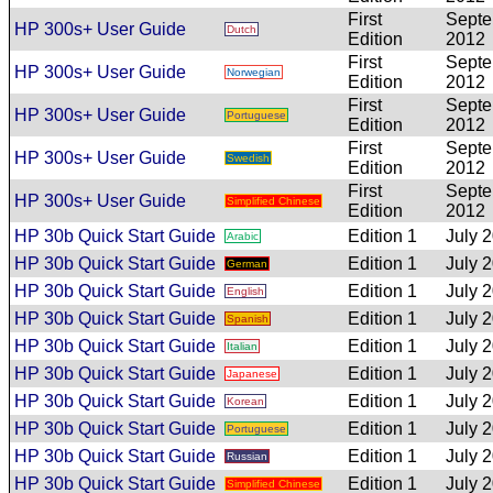
First
Sept
HP 300s+ User Guide
Dutch
Edition
2012
First
Sept
HP 300s+ User Guide
Norwegian
Edition
2012
First
Sept
HP 300s+ User Guide
Portuguese
Edition
2012
First
Sept
HP 300s+ User Guide
Swedish
Edition
2012
First
Sept
HP 300s+ User Guide
Simplified Chinese
Edition
2012
HP 30b Quick Start Guide
Edition 1
July 
Arabic
HP 30b Quick Start Guide
Edition 1
July 
German
HP 30b Quick Start Guide
Edition 1
July 
English
HP 30b Quick Start Guide
Edition 1
July 
Spanish
HP 30b Quick Start Guide
Edition 1
July 
Italian
HP 30b Quick Start Guide
Edition 1
July 
Japanese
HP 30b Quick Start Guide
Edition 1
July 
Korean
HP 30b Quick Start Guide
Edition 1
July 
Portuguese
HP 30b Quick Start Guide
Edition 1
July 
Russian
HP 30b Quick Start Guide
Edition 1
July 
Simplified Chinese