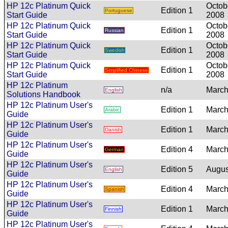
HP 12c Platinum Quick
Octob
Edition 1
Portuguese
Start Guide
2008
HP 12c Platinum Quick
Octob
Edition 1
Russian
Start Guide
2008
HP 12c Platinum Quick
Octob
Edition 1
Swedish
Start Guide
2008
HP 12c Platinum Quick
Octob
Edition 1
Simplified Chinese
Start Guide
2008
HP 12c Platinum
n/a
March
English
Solutions Handbook
HP 12c Platinum User's
Edition 1
March
Arabic
Guide
HP 12c Platinum User's
Edition 1
March
Danish
Guide
HP 12c Platinum User's
Edition 4
March
German
Guide
HP 12c Platinum User's
Edition 5
Augus
English
Guide
HP 12c Platinum User's
Edition 4
March
Spanish
Guide
HP 12c Platinum User's
Edition 1
March
Finnish
Guide
HP 12c Platinum User's