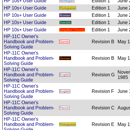
HP 10s+ User Guide
Edition 1
June 
Norwegian
HP 10s+ User Guide
Edition 1
June 
Portuguese
HP 10s+ User Guide
Edition 1
June 
Russian
HP 10s+ User Guide
Edition 1
June 
Swedish
HP 10s+ User Guide
Edition 1
June 
Simplified Chinese
HP-11C Owner's
Handbook and Problem-
Revision B
May 
Danish
Solving Guide
HP-11C Owner's
Handbook and Problem-
Revision B
May 
German
Solving Guide
HP-11C Owner's
Nove
Handbook and Problem-
Revision G
English
1985
Solving Guide
HP-11C Owner's
Handbook and Problem-
Revision F
June 
English
Solving Guide
HP-11C Owner's
Handbook and Problem-
Revision C
Augus
French
Solving Guide
HP-11C Owner's
Handbook and Problem-
Revision E
May 
Portuguese
Solving Guide