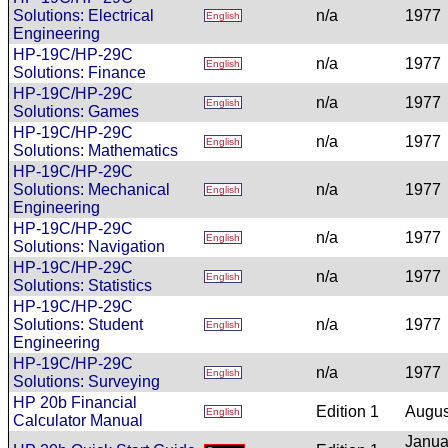
Solutions: Electrical
n/a
1977
English
Engineering
HP-19C/HP-29C
n/a
1977
English
Solutions: Finance
HP-19C/HP-29C
n/a
1977
English
Solutions: Games
HP-19C/HP-29C
n/a
1977
English
Solutions: Mathematics
HP-19C/HP-29C
Solutions: Mechanical
n/a
1977
English
Engineering
HP-19C/HP-29C
n/a
1977
English
Solutions: Navigation
HP-19C/HP-29C
n/a
1977
English
Solutions: Statistics
HP-19C/HP-29C
Solutions: Student
n/a
1977
English
Engineering
HP-19C/HP-29C
n/a
1977
English
Solutions: Surveying
HP 20b Financial
Edition 1
Augus
English
Calculator Manual
Janua