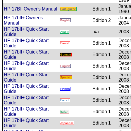
1989
Janua
HP 17BII Owner's Manual
Edition 1
Portuguese
1990
HP 17bII+ Owner's
Janua
Edition 2
English
Manual
2004
HP 17bII+ Quick Start
n/a
2008
Arabic
Guide
HP 17bII+ Quick Start
Dece
Edition 1
Danish
Guide
2008
HP 17bII+ Quick Start
Dece
Edition 1
German
Guide
2008
HP 17bII+ Quick Start
Dece
Edition 1
English
Guide
2008
HP 17bII+ Quick Start
Dece
Edition 1
Spanish
Guide
2008
HP 17bII+ Quick Start
Dece
Edition 1
Finnish
Guide
2008
HP 17bII+ Quick Start
Dece
Edition 1
French
Guide
2008
HP 17bII+ Quick Start
Dece
Edition 1
Italian
Guide
2008
HP 17bII+ Quick Start
Dece
Edition 1
Japanese
Guide
2008