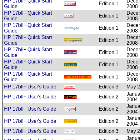
HP 17bII+ Quick Start
Dece
Edition 1
Korean
Guide
2008
HP 17bII+ Quick Start
Dece
Edition 1
Dutch
Guide
2008
HP 17bII+ Quick Start
Dece
Edition 1
Norwegian
Guide
2008
HP 17bII+ Quick Start
Dece
Edition 1
Portuguese
Guide
2008
HP 17bII+ Quick Start
Dece
Edition 1
Russian
Guide
2008
HP 17bII+ Quick Start
Dece
Edition 1
Swedish
Guide
2008
HP 17bII+ Quick Start
Dece
Edition 1
Simplified Chinese
Guide
2008
HP 17bII+ User's Guide
Edition 3
May 
Danish
Janua
HP 17bII+ User's Guide
Edition 2
German
2004
Janua
HP 17bII+ User's Guide
Edition 2
English
2004
Janua
HP 17bII+ User's Guide
Edition 2
Spanish
2004
HP 17bII+ User's Guide
Edition 3
May 
Finnish
Janua