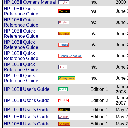
HP 10BII Owner's Manual
n/a
2000
English
HP 10BII Quick
n/a
June 
German
Reference Guide
HP 10BII Quick
n/a
June 
English
Reference Guide
HP 10BII Quick
n/a
June 
Spanish
Reference Guide
HP 10BII Quick
n/a
June 
French
Reference Guide
HP 10BII Quick
n/a
June 
French Canadian
Reference Guide
HP 10BII Quick
n/a
June 
Dutch
Reference Guide
HP 10BII Quick
n/a
June 
Portuguese
Reference Guide
Janua
HP 10BII User's Guide
Edition 1
Arabic
2008
Janua
HP 10BII User's Guide
Edition 2
Danish
2007
HP 10BII User's Guide
Edition 1
May 
German
HP 10BII User's Guide
Edition 1
May 
English
HP 10BII User's Guide
Edition 1
May 
Spanish