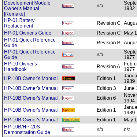
Development Module
Sept
n/a
English
Owner's Manual
1982
[Remake]
HP-01 Battery
Revision C
Augus
English
Replacement
HP-01 Owner's Guide
Revision C
May 
English
HP-01 Quick Reference
Revision B
Augus
English
Guide
HP-01 Quick Reference
Sept
n/a
French
Guide
1977
HP-10 Owner's
Febru
Revision A
English
Handbook
1977
Janua
HP-10B Owner's Manual
Edition 1
German
1989
HP-10B Owner's Manual
Edition 3
June 
English
Nove
HP-10B Owner's Manual
Edition 6
English
1994
Janua
HP-10B Owner's Manual
Edition 1
Spanish
1989
HP-10B Owner's Manual
Edition 1
May 
Portuguese
HP-10B/HP-20S
n/a
n/a
English
Demonstration Guide