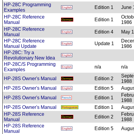
HP-28C Programming
Edition 1
June 
English
Examples
HP-28C Reference
Octob
Edition 1
German
Manual
1986
HP-28C Reference
Edition 4
May 
English
Manual
HP-28C Reference
Dece
Update 1
English
Manual Update
1986
HP-28C: Try a
English
Revolutionary New Idea
HP-28C/S Programming
n/a
n/a
English
Examples
Sept
HP-28S Owner's Manual
Edition 2
German
1988
HP-28S Owner's Manual
Edition 5
Augus
English
Febru
HP-28S Owner's Manual
Edition 1
French
1988
HP-28S Owner's Manual
Edition 1
Augus
Portuguese
HP-28S Reference
Febru
Edition 2
German
Manual
1988
HP-28S Reference
Edition 5
Augus
English
Manual