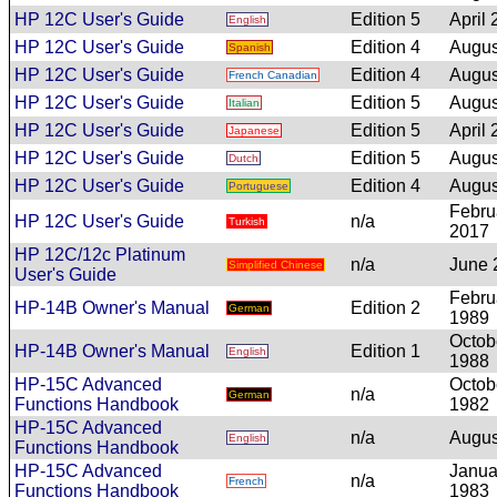
HP 12C User's Guide
Edition 5
April
English
HP 12C User's Guide
Edition 4
Augus
Spanish
HP 12C User's Guide
Edition 4
Augus
French Canadian
HP 12C User's Guide
Edition 5
Augus
Italian
HP 12C User's Guide
Edition 5
April
Japanese
HP 12C User's Guide
Edition 5
Augus
Dutch
HP 12C User's Guide
Edition 4
Augus
Portuguese
Febru
HP 12C User's Guide
n/a
Turkish
2017
HP 12C/12c Platinum
n/a
June 
Simplified Chinese
User's Guide
Febru
HP-14B Owner's Manual
Edition 2
German
1989
Octob
HP-14B Owner's Manual
Edition 1
English
1988
HP-15C Advanced
Octob
n/a
German
Functions Handbook
1982
HP-15C Advanced
n/a
Augus
English
Functions Handbook
HP-15C Advanced
Janua
n/a
French
Functions Handbook
1983