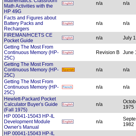
Mathematics: Classroom
n/a
n/a
English
Math Activities with the
HP 49G
Facts and Figures about
Battery Packs and
n/a
n/a
English
Rechargers
FIREMAN/HCETS CE
n/a
July 
English
Pocket Guide
Getting The Most From
Continuous Memory (HP-
Revision B
June 
English
25C)
Getting The Most From
Continuous Memory (HP-
n/a
n/a
Spanish
25C)
Getting The Most From
Continuous Memory (HP-
n/a
n/a
French
25C)
Hewlett-Packard Pocket
Octob
Calculator Buyer's Guide
n/a
English
1975
(Fall 1975)
HP 00041-15043 HP-IL
Sept
Development Module
n/a
English
1982
Owner's Manual
HP 00041-15043 HP-IL