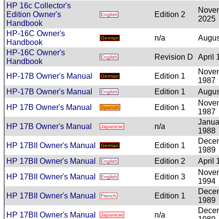
HP 16c Collector's
Nove
Edition Owner's
Edition 2
English
2025
Handbook
HP-16C Owner's
n/a
Augus
German
Handbook
HP-16C Owner's
Revision D
April
English
Handbook
Nove
HP-17B Owner's Manual
Edition 1
German
1987
HP-17B Owner's Manual
Edition 1
Augus
English
Nove
HP 17B Owner's Manual
Edition 1
Spanish
1987
Janua
HP 17B Owner's Manual
n/a
Japanese
1988
Dece
HP 17BII Owner's Manual
Edition 1
German
1989
HP 17BII Owner's Manual
Edition 2
April
English
Nove
HP 17BII Owner's Manual
Edition 3
English
1994
Dece
HP 17BII Owner's Manual
Edition 1
French
1989
Dece
HP 17BII Owner's Manual
n/a
Japanese