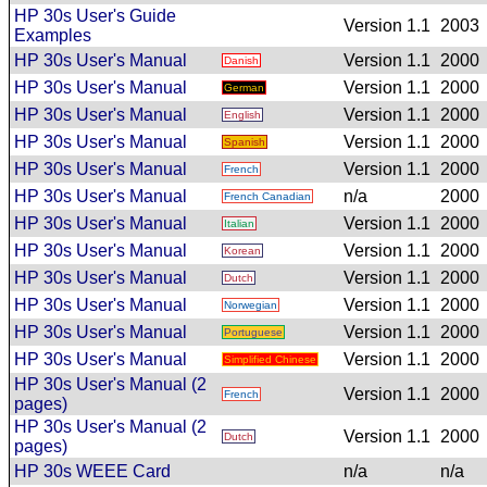
HP 30s User's Guide
Version 1.1
2003
Examples
HP 30s User's Manual
Version 1.1
2000
Danish
HP 30s User's Manual
Version 1.1
2000
German
HP 30s User's Manual
Version 1.1
2000
English
HP 30s User's Manual
Version 1.1
2000
Spanish
HP 30s User's Manual
Version 1.1
2000
French
HP 30s User's Manual
n/a
2000
French Canadian
HP 30s User's Manual
Version 1.1
2000
Italian
HP 30s User's Manual
Version 1.1
2000
Korean
HP 30s User's Manual
Version 1.1
2000
Dutch
HP 30s User's Manual
Version 1.1
2000
Norwegian
HP 30s User's Manual
Version 1.1
2000
Portuguese
HP 30s User's Manual
Version 1.1
2000
Simplified Chinese
HP 30s User's Manual (2
Version 1.1
2000
French
pages)
HP 30s User's Manual (2
Version 1.1
2000
Dutch
pages)
HP 30s WEEE Card
n/a
n/a