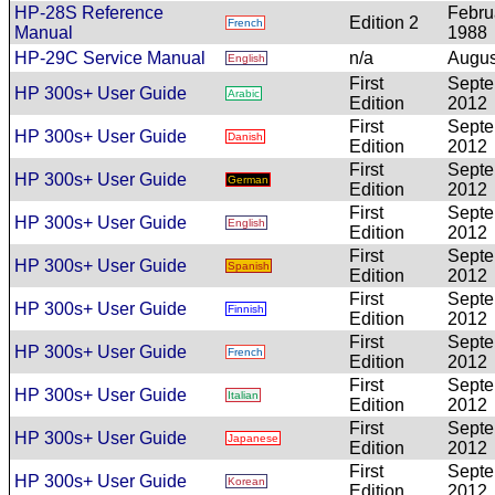
HP-28S Reference
Febru
Edition 2
French
Manual
1988
HP-29C Service Manual
n/a
Augus
English
First
Sept
HP 300s+ User Guide
Arabic
Edition
2012
First
Sept
HP 300s+ User Guide
Danish
Edition
2012
First
Sept
HP 300s+ User Guide
German
Edition
2012
First
Sept
HP 300s+ User Guide
English
Edition
2012
First
Sept
HP 300s+ User Guide
Spanish
Edition
2012
First
Sept
HP 300s+ User Guide
Finnish
Edition
2012
First
Sept
HP 300s+ User Guide
French
Edition
2012
First
Sept
HP 300s+ User Guide
Italian
Edition
2012
First
Sept
HP 300s+ User Guide
Japanese
Edition
2012
First
Sept
HP 300s+ User Guide
Korean
Edition
2012