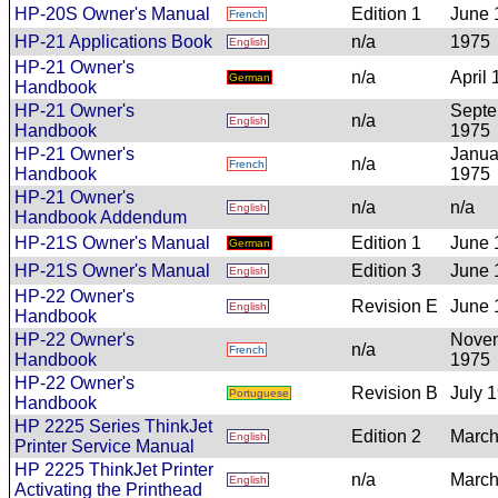
HP-20S Owner's Manual
Edition 1
June 
French
HP-21 Applications Book
n/a
1975
English
HP-21 Owner's
n/a
April
German
Handbook
HP-21 Owner's
Sept
n/a
English
Handbook
1975
HP-21 Owner's
Janua
n/a
French
Handbook
1975
HP-21 Owner's
n/a
n/a
English
Handbook Addendum
HP-21S Owner's Manual
Edition 1
June 
German
HP-21S Owner's Manual
Edition 3
June 
English
HP-22 Owner's
Revision E
June 
English
Handbook
HP-22 Owner's
Nove
n/a
French
Handbook
1975
HP-22 Owner's
Revision B
July 
Portuguese
Handbook
HP 2225 Series ThinkJet
Edition 2
March
English
Printer Service Manual
HP 2225 ThinkJet Printer
n/a
March
English
Activating the Printhead