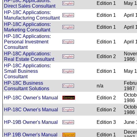
HP-18C Applications:
Edition 1
May 
English
Direct Sales Consultant
HP-18C Applications:
Edition 1
April
English
Manufacturing Consultant
HP-18C Applications:
Edition 1
April
English
Marketing Consultant
HP-18C Applications:
Personal Investment
Edition 1
April
English
Consultant
HP-18C Applications:
Nove
Edition 2
English
Real Estate Consultant
1986
HP-18C Applications:
Small Business
Edition 1
May 
English
Consultant
HP-18C Business
Febru
n/a
English
Consultant Solutions
1987
Octob
HP-18C Owner's Manual
Edition 2
German
1986
Octob
HP-18C Owner's Manual
Edition 2
English
1986
HP-19B Owner's Manual
Edition 3
June 
English
Dece
HP 19B Owner's Manual
Edition 1
Spanish