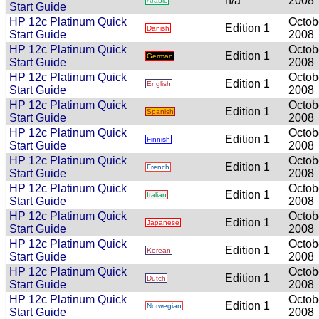
n/a
2008
Arabic
Start Guide
HP 12c Platinum Quick
Octob
Edition 1
Danish
Start Guide
2008
HP 12c Platinum Quick
Octob
Edition 1
German
Start Guide
2008
HP 12c Platinum Quick
Octob
Edition 1
English
Start Guide
2008
HP 12c Platinum Quick
Octob
Edition 1
Spanish
Start Guide
2008
HP 12c Platinum Quick
Octob
Edition 1
Finnish
Start Guide
2008
HP 12c Platinum Quick
Octob
Edition 1
French
Start Guide
2008
HP 12c Platinum Quick
Octob
Edition 1
Italian
Start Guide
2008
HP 12c Platinum Quick
Octob
Edition 1
Japanese
Start Guide
2008
HP 12c Platinum Quick
Octob
Edition 1
Korean
Start Guide
2008
HP 12c Platinum Quick
Octob
Edition 1
Dutch
Start Guide
2008
HP 12c Platinum Quick
Octob
Edition 1
Norwegian
Start Guide
2008