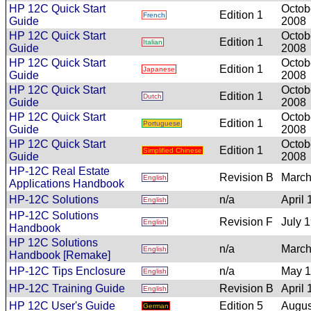
HP 12C Quick Start
Octob
Edition 1
French
Guide
2008
HP 12C Quick Start
Octob
Edition 1
Italian
Guide
2008
HP 12C Quick Start
Octob
Edition 1
Japanese
Guide
2008
HP 12C Quick Start
Octob
Edition 1
Dutch
Guide
2008
HP 12C Quick Start
Octob
Edition 1
Portuguese
Guide
2008
HP 12C Quick Start
Octob
Edition 1
Simplified Chinese
Guide
2008
HP-12C Real Estate
Revision B
March
English
Applications Handbook
HP-12C Solutions
n/a
April
English
HP-12C Solutions
Revision F
July 
English
Handbook
HP 12C Solutions
n/a
March
English
Handbook [Remake]
HP-12C Tips Enclosure
n/a
May 
English
HP-12C Training Guide
Revision B
April
English
HP 12C User's Guide
Edition 5
Augus
German