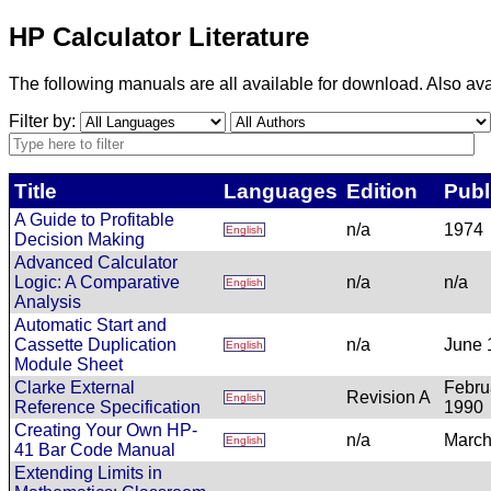
HP Calculator Literature
The following manuals are all available for download. Also ava
Filter by:
Title
Languages
Edition
Publ
A Guide to Profitable
n/a
1974
English
Decision Making
Advanced Calculator
Logic: A Comparative
n/a
n/a
English
Analysis
Automatic Start and
Cassette Duplication
n/a
June 
English
Module Sheet
Clarke External
Febru
Revision A
English
Reference Specification
1990
Creating Your Own HP-
n/a
March
English
41 Bar Code Manual
Extending Limits in