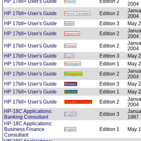
HP 17bII+ User's Guide
Edition 2
French
2004
Janua
HP 17bII+ User's Guide
Edition 2
French Canadian
2004
HP 17bII+ User's Guide
Edition 3
May 
Italian
Janua
HP 17bII+ User's Guide
Edition 2
Japanese
2004
Janua
HP 17bII+ User's Guide
Edition 2
Korean
2004
HP 17bII+ User's Guide
Edition 3
May 
Dutch
HP 17bII+ User's Guide
Edition 1
May 
Norwegian
Janua
HP 17bII+ User's Guide
Edition 2
Portuguese
2004
HP 17bII+ User's Guide
Edition 3
May 
Russian
HP 17bII+ User's Guide
Edition 1
May 
Swedish
Janua
HP 17bII+ User's Guide
Edition 2
Simplified Chinese
2004
HP-18C Applications:
Janua
Edition 3
English
Banking Consultant
1987
HP-18C Applications:
Business Finance
Edition 1
May 
English
Consultant