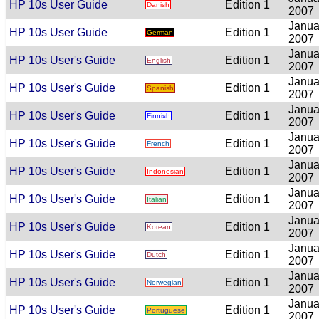
HP 10s User Guide
Edition 1
Danish
2007
Janua
HP 10s User Guide
Edition 1
German
2007
Janua
HP 10s User's Guide
Edition 1
English
2007
Janua
HP 10s User's Guide
Edition 1
Spanish
2007
Janua
HP 10s User's Guide
Edition 1
Finnish
2007
Janua
HP 10s User's Guide
Edition 1
French
2007
Janua
HP 10s User's Guide
Edition 1
Indonesian
2007
Janua
HP 10s User's Guide
Edition 1
Italian
2007
Janua
HP 10s User's Guide
Edition 1
Korean
2007
Janua
HP 10s User's Guide
Edition 1
Dutch
2007
Janua
HP 10s User's Guide
Edition 1
Norwegian
2007
Janua
HP 10s User's Guide
Edition 1
Portuguese
2007