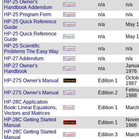
HP-25 Owner's
n/a
n/a
English
Handbook Addendum
HP-25 Program Form
n/a
n/a
English
HP-25 Quick Reference
n/a
May 
English
Guide
HP-25 Quick Reference
n/a
May 
French
Guide
HP-25 Scientific
n/a
n/a
English
Problems The Easy Way
HP-27 Addendum
n/a
n/a
English
HP-27 Owner's
Janua
n/a
English
Handbook
1976
Octob
HP-27S Owner's Manual
Edition 1
German
1987
Febru
HP-27S Owner's Manual
Edition 2
English
1988
HP-28C Application
Book: Linear Equations,
Edition 1
March
French
Vectors and Matrices
HP-28C Getting Started
Nove
Edition 1
German
Manual
1986
HP-28C Getting Started
Edition 3
March
English
Manual