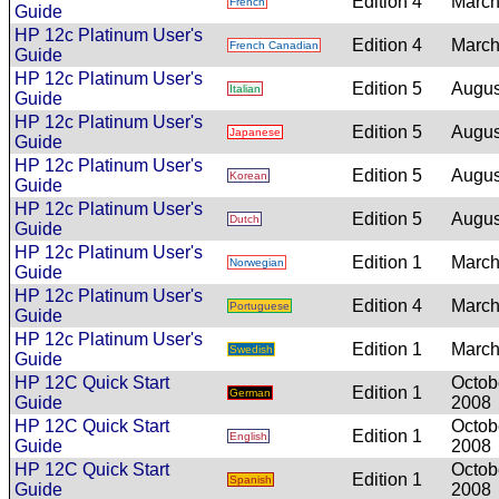
Edition 4
March
French
Guide
HP 12c Platinum User's
Edition 4
March
French Canadian
Guide
HP 12c Platinum User's
Edition 5
Augus
Italian
Guide
HP 12c Platinum User's
Edition 5
Augus
Japanese
Guide
HP 12c Platinum User's
Edition 5
Augus
Korean
Guide
HP 12c Platinum User's
Edition 5
Augus
Dutch
Guide
HP 12c Platinum User's
Edition 1
March
Norwegian
Guide
HP 12c Platinum User's
Edition 4
March
Portuguese
Guide
HP 12c Platinum User's
Edition 1
March
Swedish
Guide
HP 12C Quick Start
Octob
Edition 1
German
Guide
2008
HP 12C Quick Start
Octob
Edition 1
English
Guide
2008
HP 12C Quick Start
Octob
Edition 1
Spanish
Guide
2008