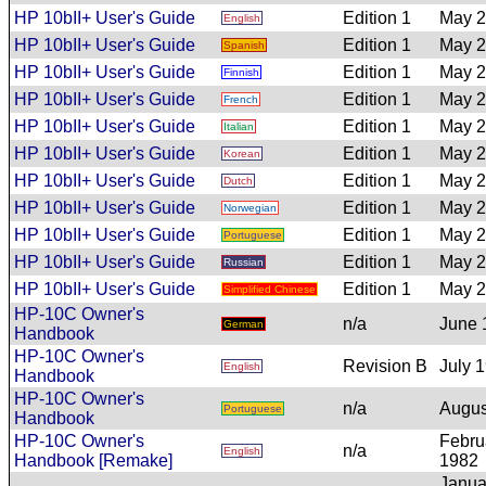
HP 10bII+ User's Guide
Edition 1
May 
English
HP 10bII+ User's Guide
Edition 1
May 
Spanish
HP 10bII+ User's Guide
Edition 1
May 
Finnish
HP 10bII+ User's Guide
Edition 1
May 
French
HP 10bII+ User's Guide
Edition 1
May 
Italian
HP 10bII+ User's Guide
Edition 1
May 
Korean
HP 10bII+ User's Guide
Edition 1
May 
Dutch
HP 10bII+ User's Guide
Edition 1
May 
Norwegian
HP 10bII+ User's Guide
Edition 1
May 
Portuguese
HP 10bII+ User's Guide
Edition 1
May 
Russian
HP 10bII+ User's Guide
Edition 1
May 
Simplified Chinese
HP-10C Owner's
n/a
June 
German
Handbook
HP-10C Owner's
Revision B
July 
English
Handbook
HP-10C Owner's
n/a
Augus
Portuguese
Handbook
HP-10C Owner's
Febru
n/a
English
Handbook [Remake]
1982
Janua