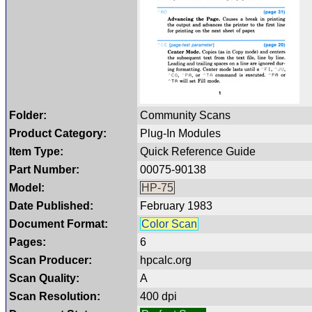
Folder:
Community Scans
Product Category:
Plug-In Modules
Item Type:
Quick Reference Guide
Part Number:
00075-90138
Model:
HP-75
Date Published:
February 1983
Document Format:
Color Scan
Pages:
6
Scan Producer:
hpcalc.org
Scan Quality:
A
Scan Resolution:
400 dpi