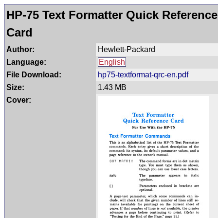
HP-75 Text Formatter Quick Reference
Card
Author:
Hewlett-Packard
Language:
English
File Download:
hp75-textformat-qrc-en.pdf
Size:
1.43 MB
Cover: