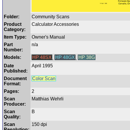
Folder:
Community Scans
Product
Calculator Accessories
Category:
Item Type:
Owner's Manual
Part
n/a
Number:
Models:
HP 48SX
HP 48GX
HP 38G
,
,
Date
April 1995
Published:
Document
Color Scan
Format:
Pages:
2
Scan
Matthias Wehrli
Producer:
Scan
B
Quality:
Scan
150 dpi
Resolution: