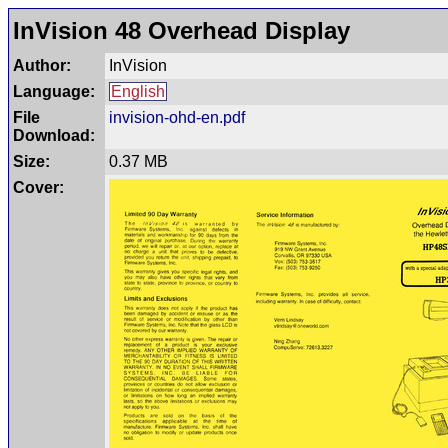
InVision 48 Overhead Display
Author:
InVision
Language:
English
File
invision-ohd-en.pdf
Download:
Size:
0.37 MB
Cover: