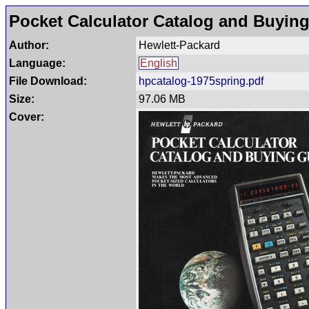
Pocket Calculator Catalog and Buying
Author:
Hewlett-Packard
Language:
English
File Download:
hpcatalog-1975spring.pdf
Size:
97.06 MB
Cover: