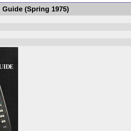
 Guide (Spring 1975)