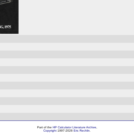
Part of the
HP Calculator Literature Archive
,
Copyright
1997-2026
Eric Rechlin
.