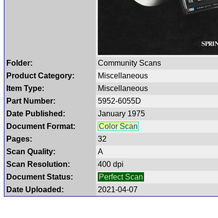
Folder:
Community Scans
Product Category:
Miscellaneous
Item Type:
Miscellaneous
Part Number:
5952-6055D
Date Published:
January 1975
Document Format:
Color Scan
Pages:
32
Scan Quality:
A
Scan Resolution:
400 dpi
Document Status:
Perfect Scan
Date Uploaded:
2021-04-07