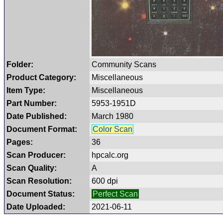
Folder:
Community Scans
Product Category:
Miscellaneous
Item Type:
Miscellaneous
Part Number:
5953-1951D
Date Published:
March 1980
Document Format:
Color Scan
Pages:
36
Scan Producer:
hpcalc.org
Scan Quality:
A
Scan Resolution:
600 dpi
Document Status:
Perfect Scan
Date Uploaded:
2021-06-11