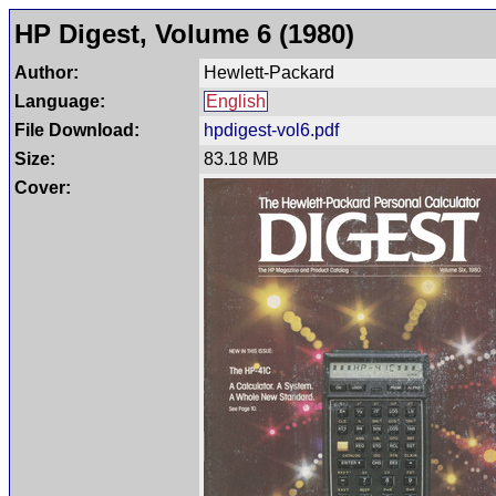
HP Digest, Volume 6 (1980)
Author:
Hewlett-Packard
Language:
English
File Download:
hpdigest-vol6.pdf
Size:
83.18 MB
Cover: