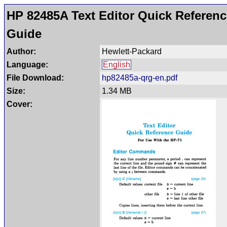
HP 82485A Text Editor Quick Referenc
Guide
Author:
Hewlett-Packard
Language:
English
File Download:
hp82485a-qrg-en.pdf
Size:
1.34 MB
Cover: