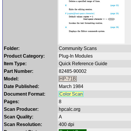
Folder:
Community Scans
Product Category:
Plug-In Modules
Item Type:
Quick Reference Guide
Part Number:
82485-90002
Model:
HP-71B
Date Published:
March 1984
Document Format:
Color Scan
Pages:
8
Scan Producer:
hpcalc.org
Scan Quality:
A
Scan Resolution:
400 dpi