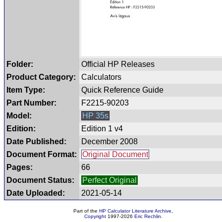
Folder:
Official HP Releases
Product Category:
Calculators
Item Type:
Quick Reference Guide
Part Number:
F2215-90203
Model:
HP 35s
Edition:
Edition 1 v4
Date Published:
December 2008
Document Format:
Original Document
Pages:
66
Document Status:
Perfect Original
Date Uploaded:
2021-05-14
Part of the
HP Calculator Literature Archive
,
Copyright
1997-2026
Eric Rechlin
.