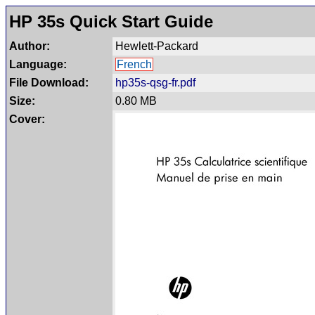
HP 35s Quick Start Guide
Author:
Hewlett-Packard
Language:
French
File Download:
hp35s-qsg-fr.pdf
Size:
0.80 MB
Cover: