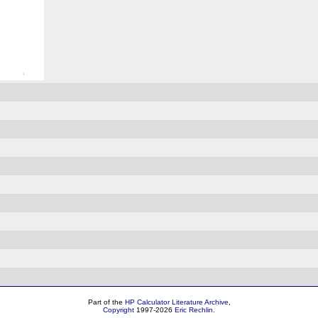
Part of the
HP Calculator Literature Archive
,
Copyright
1997-2026
Eric Rechlin
.