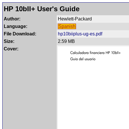
HP 10bII+ User's Guide
Author:
Hewlett-Packard
Language:
Spanish
File Download:
hp10biiplus-ug-es.pdf
Size:
2.59 MB
Cover: