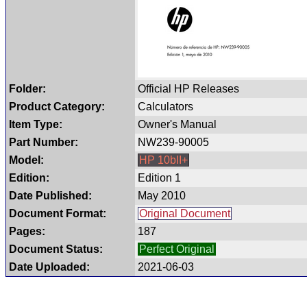
Folder:
Official HP Releases
Product Category:
Calculators
Item Type:
Owner's Manual
Part Number:
NW239-90005
Model:
HP 10bII+
Edition:
Edition 1
Date Published:
May 2010
Document Format:
Original Document
Pages:
187
Document Status:
Perfect Original
Date Uploaded:
2021-06-03