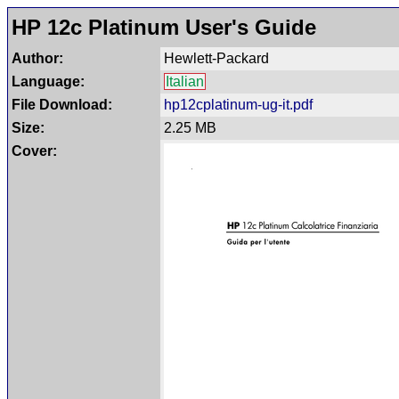
HP 12c Platinum User's Guide
Author:
Hewlett-Packard
Language:
Italian
File Download:
hp12cplatinum-ug-it.pdf
Size:
2.25 MB
Cover: