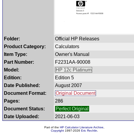
Folder:
Official HP Releases
Product Category:
Calculators
Item Type:
Owner's Manual
Part Number:
F2231AA-90008
Model:
HP 12c Platinum
Edition:
Edition 5
Date Published:
August 2007
Document Format:
Original Document
Pages:
286
Document Status:
Perfect Original
Date Uploaded:
2021-06-03
Part of the
HP Calculator Literature Archive
,
Copyright
1997-2026
Eric Rechlin
.