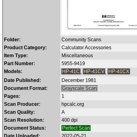
Folder:
Community Scans
Product Category:
Calculator Accessories
Item Type:
Miscellaneous
Part Number:
5955-9419
Models:
HP-41C
HP-41CV
HP-41CX
,
,
Date Published:
December 1981
Document Format:
Grayscale Scan
Pages:
1
Scan Producer:
hpcalc.org
Scan Quality:
A
Scan Resolution:
400 dpi
Document Status:
Perfect Scan
Date Uploaded:
2022-05-21