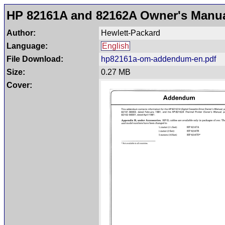
HP 82161A and 82162A Owner's Man
Author:
Hewlett-Packard
Language:
English
File Download:
hp82161a-om-addendum-en.pdf
Size:
0.27 MB
Cover: