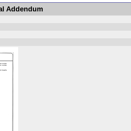
ual Addendum