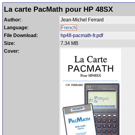
La carte PacMath pour HP 48SX
Author:
Jean-Michel Ferrard
Language:
French
File Download:
hp48-pacmath-fr.pdf
Size:
7.34 MB
Cover: