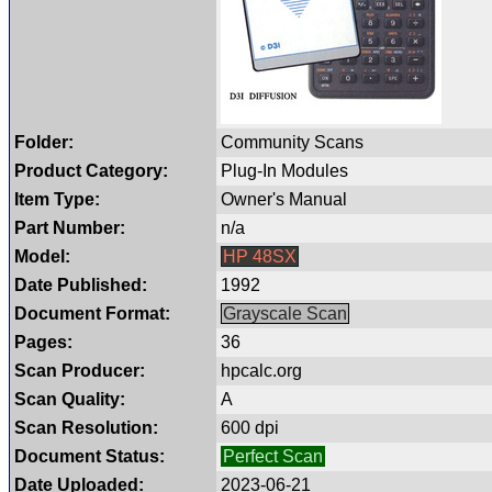
Folder:
Community Scans
Product Category:
Plug-In Modules
Item Type:
Owner's Manual
Part Number:
n/a
Model:
HP 48SX
Date Published:
1992
Document Format:
Grayscale Scan
Pages:
36
Scan Producer:
hpcalc.org
Scan Quality:
A
Scan Resolution:
600 dpi
Document Status:
Perfect Scan
Date Uploaded:
2023-06-21