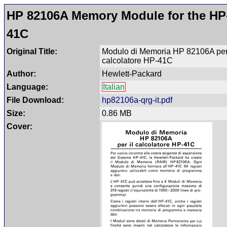
HP 82106A Memory Module for the HP
41C
Original Title:
Modulo di Memoria HP 82106A per 
calcolatore HP-41C
Author:
Hewlett-Packard
Language:
Italian
File Download:
hp82106a-qrg-it.pdf
Size:
0.86 MB
Cover: