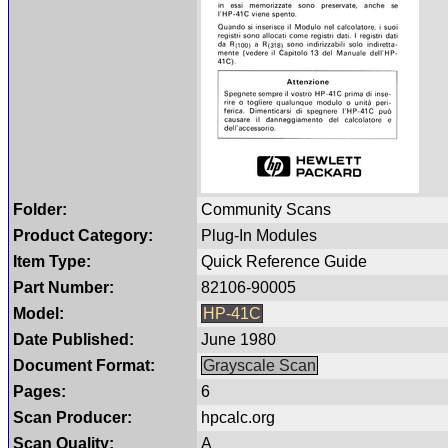
Folder:
Community Scans
Product Category:
Plug-In Modules
Item Type:
Quick Reference Guide
Part Number:
82106-90005
Model:
HP-41C
Date Published:
June 1980
Document Format:
Grayscale Scan
Pages:
6
Scan Producer:
hpcalc.org
Scan Quality:
A