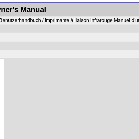
wner's Manual
enutzerhandbuch / Imprimante à liaison infrarouge Manuel d'uti