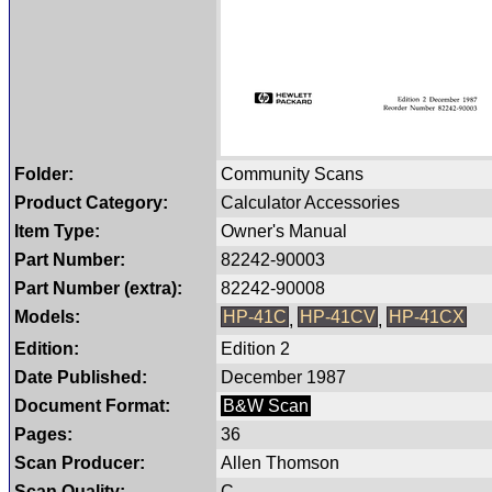
Folder:
Community Scans
Product Category:
Calculator Accessories
Item Type:
Owner's Manual
Part Number:
82242-90003
Part Number (extra):
82242-90008
Models:
HP-41C
HP-41CV
HP-41CX
,
,
Edition:
Edition 2
Date Published:
December 1987
Document Format:
B&W Scan
Pages:
36
Scan Producer:
Allen Thomson
Scan Quality:
C