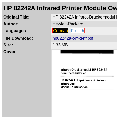
HP 82242A Infrared Printer Module O
Original Title:
HP 82242A Infrarot-Druckermodul B
Author:
Hewlett-Packard
Languages:
German
French
,
File Download:
hp82242a-om-defr.pdf
Size:
1.33 MB
Cover: