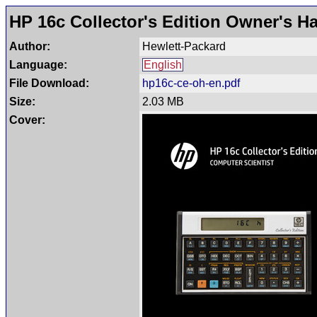
HP 16c Collector's Edition Owner's 
Author:
Hewlett-Packard
Language:
English
File Download:
hp16c-ce-oh-en.pdf
Size:
2.03 MB
Cover: