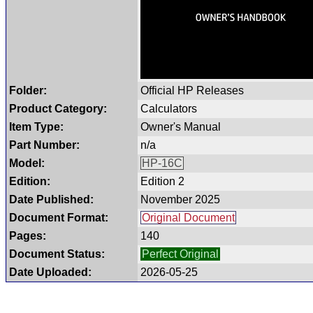
Folder:
Official HP Releases
Product Category:
Calculators
Item Type:
Owner's Manual
Part Number:
n/a
Model:
HP-16C
Edition:
Edition 2
Date Published:
November 2025
Document Format:
Original Document
Pages:
140
Document Status:
Perfect Original
Date Uploaded:
2026-05-25