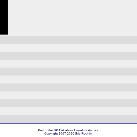
Part of the
HP Calculator Literature Archive
,
Copyright
1997-2026
Eric Rechlin
.