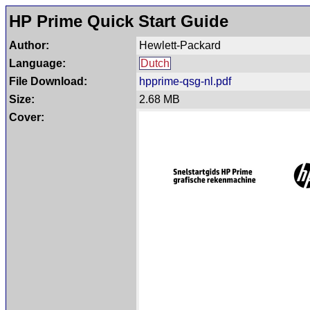
HP Prime Quick Start Guide
Author:
Hewlett-Packard
Language:
Dutch
File Download:
hpprime-qsg-nl.pdf
Size:
2.68 MB
Cover: