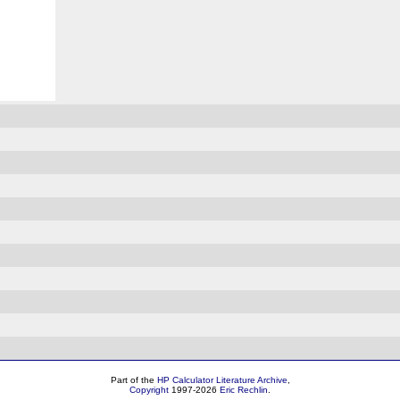
Part of the
HP Calculator Literature Archive
,
Copyright
1997-2026
Eric Rechlin
.