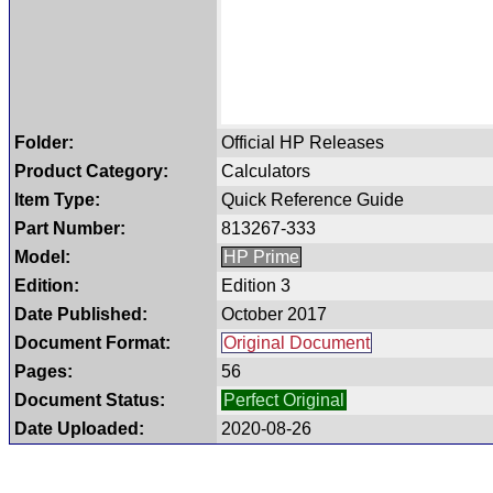
Folder:
Official HP Releases
Product Category:
Calculators
Item Type:
Quick Reference Guide
Part Number:
813267-333
Model:
HP Prime
Edition:
Edition 3
Date Published:
October 2017
Document Format:
Original Document
Pages:
56
Document Status:
Perfect Original
Date Uploaded:
2020-08-26