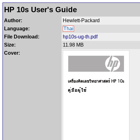
HP 10s User's Guide
Author:
Hewlett-Packard
Language:
Thai
File Download:
hp10s-ug-th.pdf
Size:
11.98 MB
Cover: