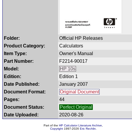
Folder:
Official HP Releases
Product Category:
Calculators
Item Type:
Owner's Manual
Part Number:
F2214-90017
Model:
HP 10s
Edition:
Edition 1
Date Published:
January 2007
Document Format:
Original Document
Pages:
44
Document Status:
Perfect Original
Date Uploaded:
2020-08-26
Part of the
HP Calculator Literature Archive
,
Copyright
1997-2026
Eric Rechlin
.