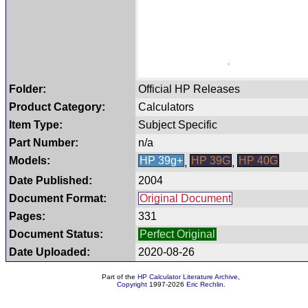
Folder:
Official HP Releases
Product Category:
Calculators
Item Type:
Subject Specific
Part Number:
n/a
Models:
HP 39g+
HP 39G
HP 40G
,
,
Date Published:
2004
Document Format:
Original Document
Pages:
331
Document Status:
Perfect Original
Date Uploaded:
2020-08-26
Part of the
HP Calculator Literature Archive
,
Copyright
1997-2026
Eric Rechlin
.