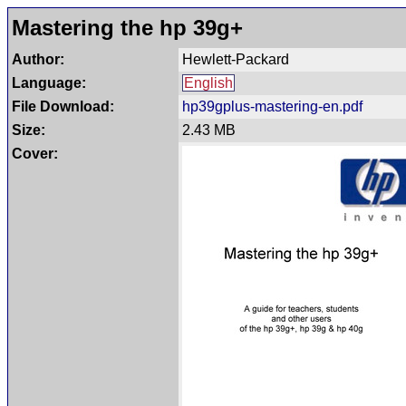
Mastering the hp 39g+
Author:
Hewlett-Packard
Language:
English
File Download:
hp39gplus-mastering-en.pdf
Size:
2.43 MB
Cover: