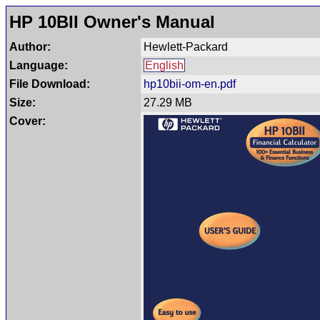
HP 10BII Owner's Manual
Author:
Hewlett-Packard
Language:
English
File Download:
hp10bii-om-en.pdf
Size:
27.29 MB
Cover: