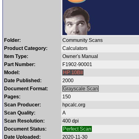
Folder:
Community Scans
Product Category:
Calculators
Item Type:
Owner's Manual
Part Number:
F1902-90001
Model:
HP 10BII
Date Published:
2000
Document Format:
Grayscale Scan
Pages:
150
Scan Producer:
hpcalc.org
Scan Quality:
A
Scan Resolution:
400 dpi
Document Status:
Perfect Scan
Date Uploaded:
2020-11-30