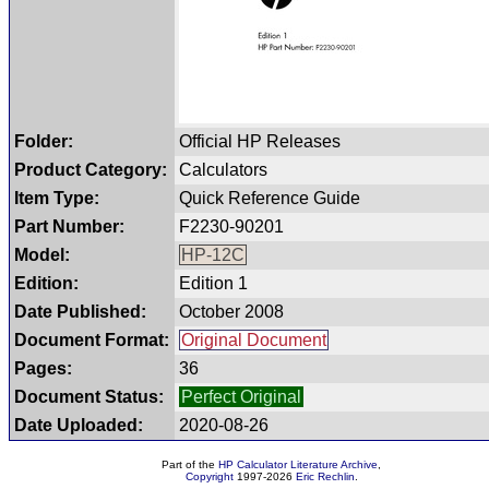
Folder:
Official HP Releases
Product Category:
Calculators
Item Type:
Quick Reference Guide
Part Number:
F2230-90201
Model:
HP-12C
Edition:
Edition 1
Date Published:
October 2008
Document Format:
Original Document
Pages:
36
Document Status:
Perfect Original
Date Uploaded:
2020-08-26
Part of the
HP Calculator Literature Archive
,
Copyright
1997-2026
Eric Rechlin
.