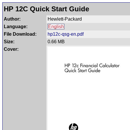
HP 12C Quick Start Guide
Author:
Hewlett-Packard
Language:
English
File Download:
hp12c-qsg-en.pdf
Size:
0.66 MB
Cover: