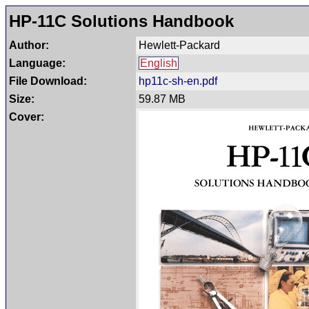
HP-11C Solutions Handbook
Author:
Hewlett-Packard
Language:
English
File Download:
hp11c-sh-en.pdf
Size:
59.87 MB
Cover: