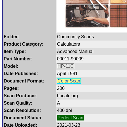
Folder:
Community Scans
Product Category:
Calculators
Item Type:
Advanced Manual
Part Number:
00011-90009
Model:
HP-11C
Date Published:
April 1981
Document Format:
Color Scan
Pages:
200
Scan Producer:
hpcalc.org
Scan Quality:
A
Scan Resolution:
400 dpi
Document Status:
Perfect Scan
Date Uploaded:
2021-03-23