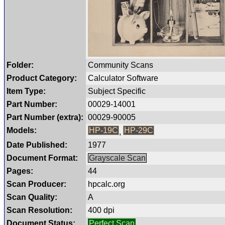
Folder:
Community Scans
Product Category:
Calculator Software
Item Type:
Subject Specific
Part Number:
00029-14001
Part Number (extra):
00029-90005
Models:
HP-19C
HP-29C
,
Date Published:
1977
Document Format:
Grayscale Scan
Pages:
44
Scan Producer:
hpcalc.org
Scan Quality:
A
Scan Resolution:
400 dpi
Document Status:
Perfect Scan