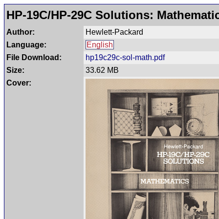
HP-19C/HP-29C Solutions: Mathemati
Author:
Hewlett-Packard
Language:
English
File Download:
hp19c29c-sol-math.pdf
Size:
33.62 MB
Cover: