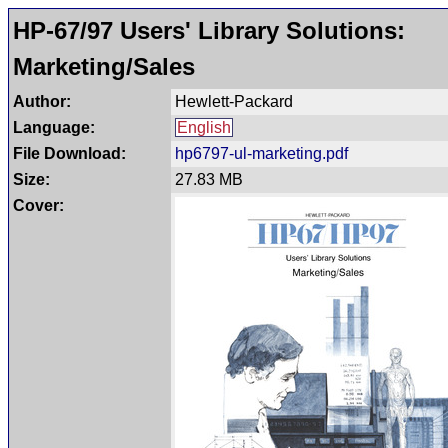
HP-67/97 Users' Library Solutions:
Marketing/Sales
Author:
Hewlett-Packard
Language:
English
File Download:
hp6797-ul-marketing.pdf
Size:
27.83 MB
Cover: