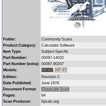
Folder:
Community Scans
Product Category:
Calculator Software
Item Type:
Subject Specific
Part Number:
00097-14032
Part Number (extra):
00097-90207
Models:
HP-67
HP-97
,
Edition:
Revision C
Date Published:
June 1978
Document Format:
Grayscale Scan
Pages:
64
Scan Producer:
hpcalc.org