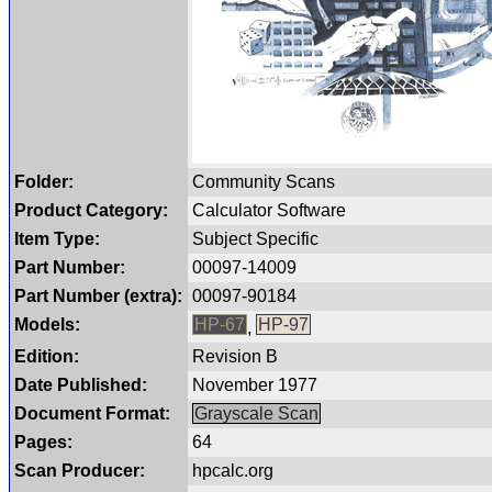
Folder:
Community Scans
Product Category:
Calculator Software
Item Type:
Subject Specific
Part Number:
00097-14009
Part Number (extra):
00097-90184
Models:
HP-67
HP-97
,
Edition:
Revision B
Date Published:
November 1977
Document Format:
Grayscale Scan
Pages:
64
Scan Producer:
hpcalc.org