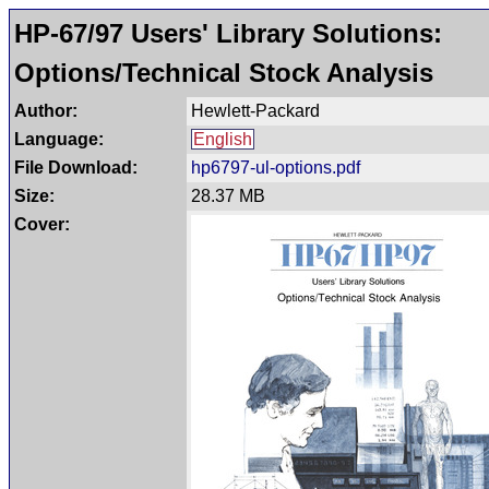
HP-67/97 Users' Library Solutions:
Options/Technical Stock Analysis
Author:
Hewlett-Packard
Language:
English
File Download:
hp6797-ul-options.pdf
Size:
28.37 MB
Cover: