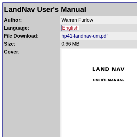
LandNav User's Manual
Author:
Warren Furlow
Language:
English
File Download:
hp41-landnav-um.pdf
Size:
0.66 MB
Cover: