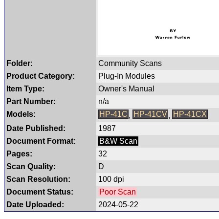
Folder:
Community Scans
Product Category:
Plug-In Modules
Item Type:
Owner's Manual
Part Number:
n/a
Models:
HP-41C
HP-41CV
HP-41CX
,
,
Date Published:
1987
Document Format:
B&W Scan
Pages:
32
Scan Quality:
D
Scan Resolution:
100 dpi
Document Status:
Poor Scan
Date Uploaded:
2024-05-22