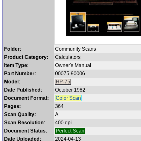
Folder:
Community Scans
Product Category:
Calculators
Item Type:
Owner's Manual
Part Number:
00075-90006
Model:
HP-75
Date Published:
October 1982
Document Format:
Color Scan
Pages:
364
Scan Quality:
A
Scan Resolution:
400 dpi
Document Status:
Perfect Scan
Date Uploaded:
2024-04-13