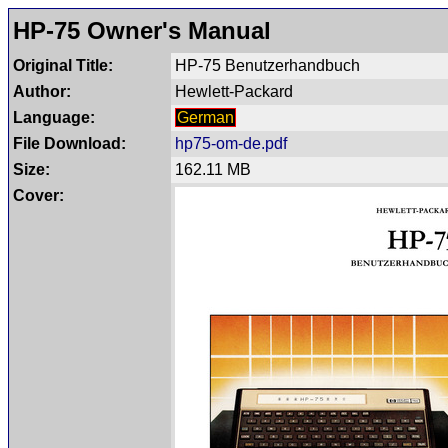
HP-75 Owner's Manual
Original Title:
HP-75 Benutzerhandbuch
Author:
Hewlett-Packard
Language:
German
File Download:
hp75-om-de.pdf
Size:
162.11 MB
Cover: