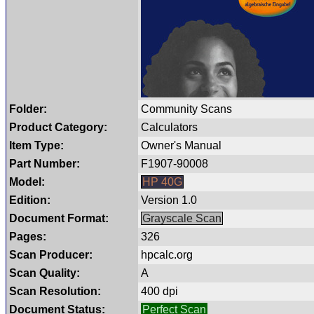
Folder:
Community Scans
Product Category:
Calculators
Item Type:
Owner's Manual
Part Number:
F1907-90008
Model:
HP 40G
Edition:
Version 1.0
Document Format:
Grayscale Scan
Pages:
326
Scan Producer:
hpcalc.org
Scan Quality:
A
Scan Resolution:
400 dpi
Document Status:
Perfect Scan