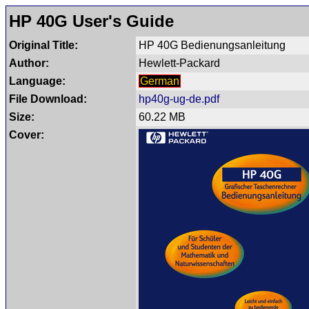
HP 40G User's Guide
Original Title:
HP 40G Bedienungsanleitung
Author:
Hewlett-Packard
Language:
German
File Download:
hp40g-ug-de.pdf
Size:
60.22 MB
Cover: