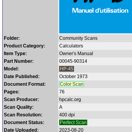
Folder:
Community Scans
Product Category:
Calculators
Item Type:
Owner's Manual
Part Number:
00045-90314
Model:
HP-45
Date Published:
October 1973
Document Format:
Color Scan
Pages:
76
Scan Producer:
hpcalc.org
Scan Quality:
A
Scan Resolution:
400 dpi
Document Status:
Perfect Scan
Date Uploaded:
2023-08-20