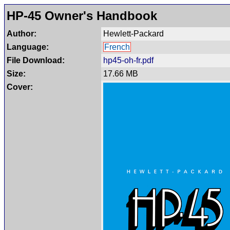
HP-45 Owner's Handbook
Author:
Hewlett-Packard
Language:
French
File Download:
hp45-oh-fr.pdf
Size:
17.66 MB
Cover: