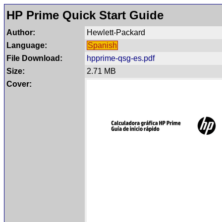
HP Prime Quick Start Guide
Author:
Hewlett-Packard
Language:
Spanish
File Download:
hpprime-qsg-es.pdf
Size:
2.71 MB
Cover: