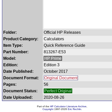
Folder:
Official HP Releases
Product Category:
Calculators
Item Type:
Quick Reference Guide
Part Number:
813267-E53
Model:
HP Prime
Edition:
Edition 3
Date Published:
October 2017
Document Format:
Original Document
Pages:
56
Document Status:
Perfect Original
Date Uploaded:
2020-08-26
Part of the
HP Calculator Literature Archive
,
Copyright
1997-2026
Eric Rechlin
.