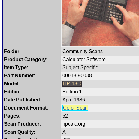
Folder:
Community Scans
Product Category:
Calculator Software
Item Type:
Subject Specific
Part Number:
00018-90038
Model:
HP-18C
Edition:
Edition 1
Date Published:
April 1986
Document Format:
Color Scan
Pages:
52
Scan Producer:
hpcalc.org
Scan Quality:
A