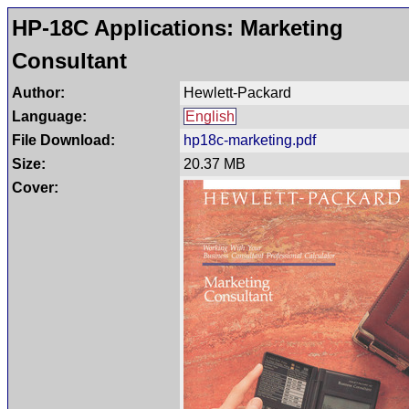
HP-18C Applications: Marketing
Consultant
Author:
Hewlett-Packard
Language:
English
File Download:
hp18c-marketing.pdf
Size:
20.37 MB
Cover: