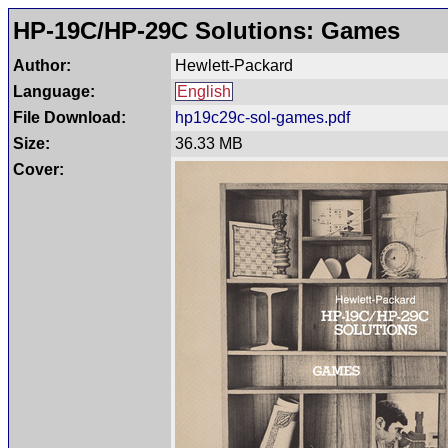
HP-19C/HP-29C Solutions: Games
Author:
Hewlett-Packard
Language:
English
File Download:
hp19c29c-sol-games.pdf
Size:
36.33 MB
Cover: