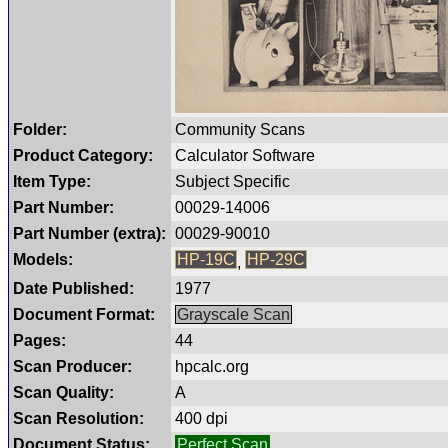
Folder:
Community Scans
Product Category:
Calculator Software
Item Type:
Subject Specific
Part Number:
00029-14006
Part Number (extra):
00029-90010
Models:
HP-19C
HP-29C
,
Date Published:
1977
Document Format:
Grayscale Scan
Pages:
44
Scan Producer:
hpcalc.org
Scan Quality:
A
Scan Resolution:
400 dpi
Document Status:
Perfect Scan