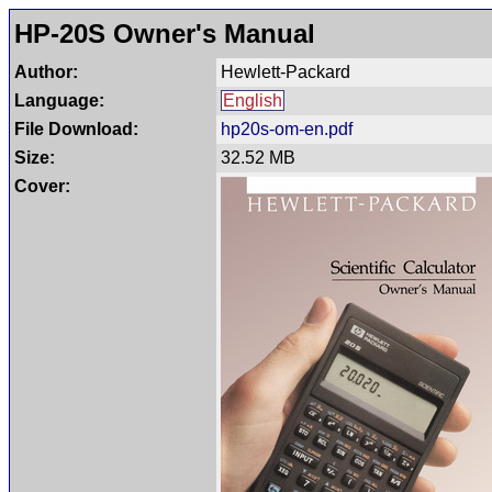
HP-20S Owner's Manual
Author:
Hewlett-Packard
Language:
English
File Download:
hp20s-om-en.pdf
Size:
32.52 MB
Cover: