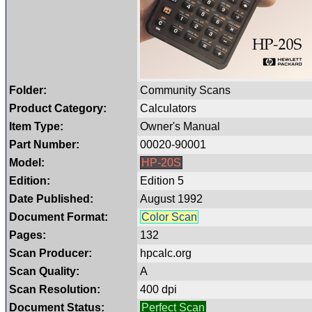
Folder:
Community Scans
Product Category:
Calculators
Item Type:
Owner's Manual
Part Number:
00020-90001
Model:
HP-20S
Edition:
Edition 5
Date Published:
August 1992
Document Format:
Color Scan
Pages:
132
Scan Producer:
hpcalc.org
Scan Quality:
A
Scan Resolution:
400 dpi
Document Status:
Perfect Scan