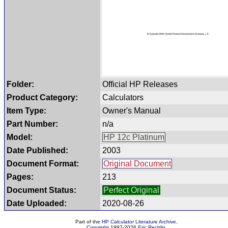
Folder:
Official HP Releases
Product Category:
Calculators
Item Type:
Owner's Manual
Part Number:
n/a
Model:
HP 12c Platinum
Date Published:
2003
Document Format:
Original Document
Pages:
213
Document Status:
Perfect Original
Date Uploaded:
2020-08-26
Part of the
HP Calculator Literature Archive
,
Copyright
1997-2026
Eric Rechlin
.