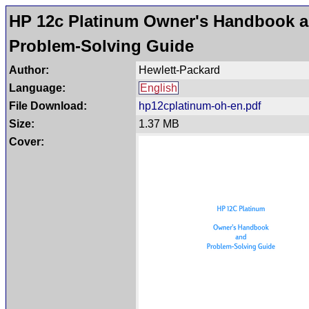
HP 12c Platinum Owner's Handbook 
Problem-Solving Guide
Author:
Hewlett-Packard
Language:
English
File Download:
hp12cplatinum-oh-en.pdf
Size:
1.37 MB
Cover: